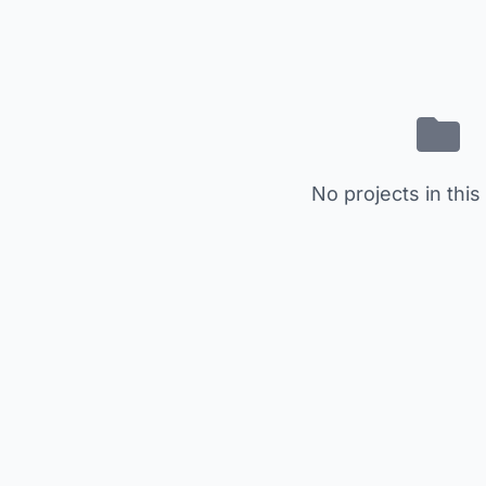
No projects in this