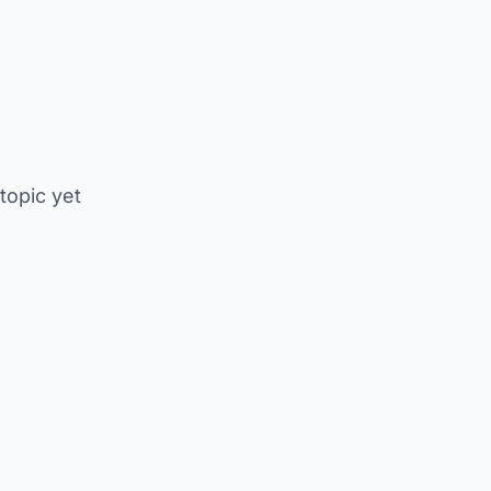
 topic yet