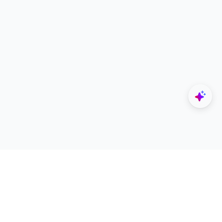
Explore
Designers