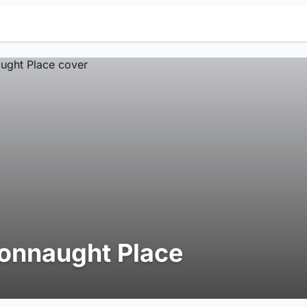
onnaught Place