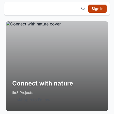
Sign In
Connect with nature
3 Projects
Login to Follow