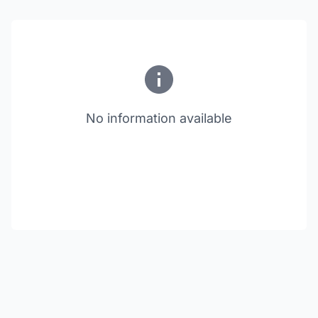
No information available