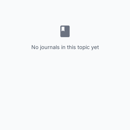
No journals in this topic yet