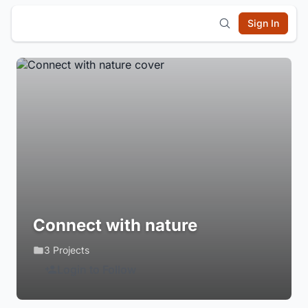
Sign In
Connect with nature
3 Projects
Login to Follow