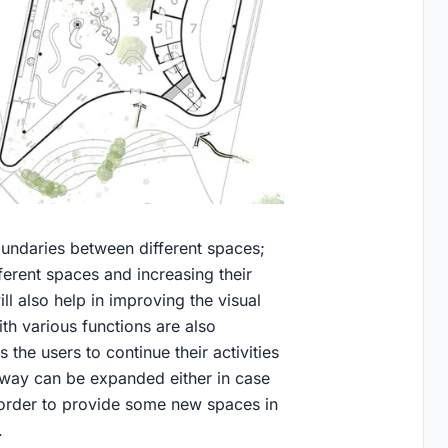
undaries between different spaces;
ferent spaces and increasing their
ill also help in improving the visual
ith various functions are also
 the users to continue their activities
 way can be expanded either in case
in order to provide some new spaces in
.