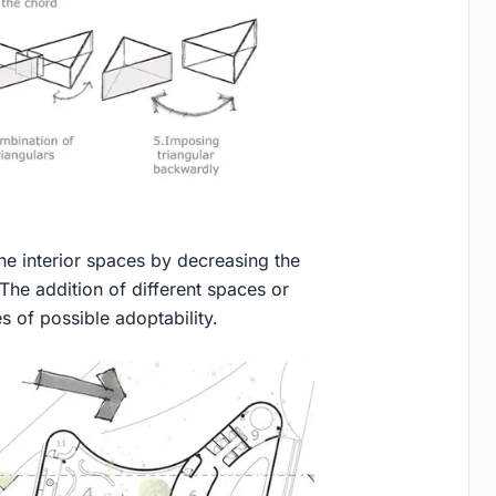
 the interior spaces by decreasing the
 The addition of different spaces or
s of possible adoptability.