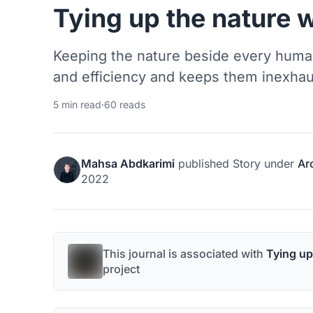
Tying up the nature 
Keeping the nature beside every huma
and efficiency and keeps them inexhau
5 min read
·
60 reads
Mahsa Abdkarimi
published
Story
under
Ar
2022
This journal is associated with
Tying up
project