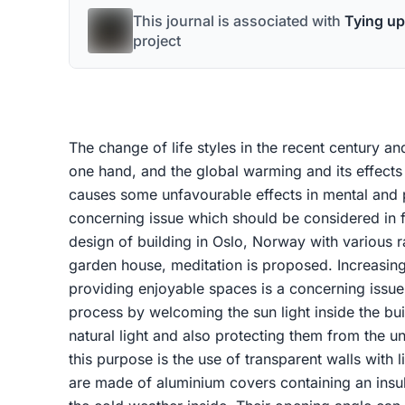
This journal is associated with
Tying up
project
The change of life styles in the recent century and
one hand, and the global warming and its effects
causes some unfavourable effects in mental and p
concerning issue which should be considered in fu
design of building in Oslo, Norway with various ra
garden house, meditation is proposed. Increasing 
providing enjoyable spaces is a concerning issue
process by welcoming the sun light inside the bu
natural light and also protecting them from the un
this purpose is the use of transparent walls with l
are made of aluminium covers containing an insula