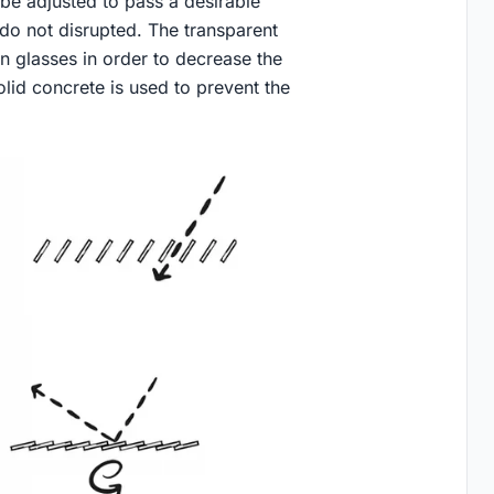
 be adjusted to pass a desirable
 do not disrupted. The transparent
n glasses in order to decrease the
olid concrete is used to prevent the