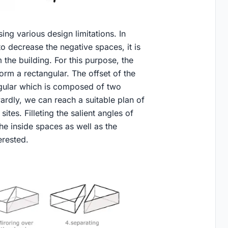
ing various design limitations. In
o decrease the negative spaces, it is
 the building. For this purpose, the
form a rectangular. The offset of the
ngular which is composed of two
wardly, we can reach a suitable plan of
ites. Filleting the salient angles of
he inside spaces as well as the
erested.