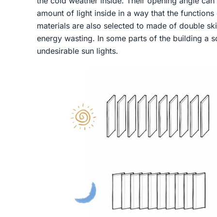
the cold weather inside. Their opening angle can
amount of light inside in a way that the functions
materials are also selected to made of double ski
energy wasting. In some parts of the building a s
undesirable sun lights.