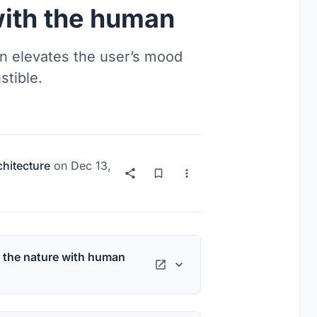
with the human
n elevates the user’s mood
stible.
chitecture
on
Dec 13,
 the nature with human