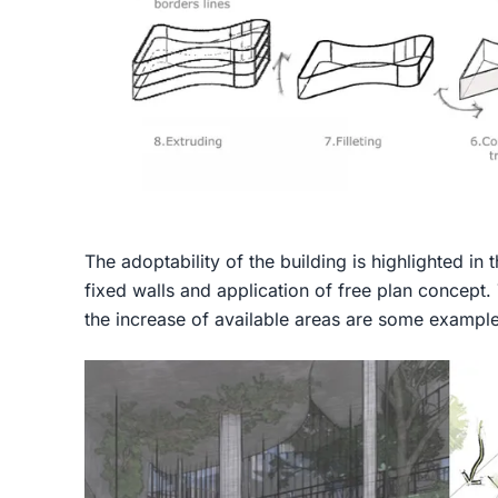
The adoptability of the building is highlighted in
fixed walls and application of free plan concept.
the increase of available areas are some example