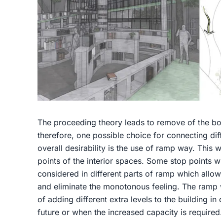
The proceeding theory leads to remove of the bo
therefore, one possible choice for connecting dif
overall desirability is the use of ramp way. This w
points of the interior spaces. Some stop points w
considered in different parts of ramp which allows
and eliminate the monotonous feeling. The ramp
of adding different extra levels to the building 
future or when the increased capacity is required