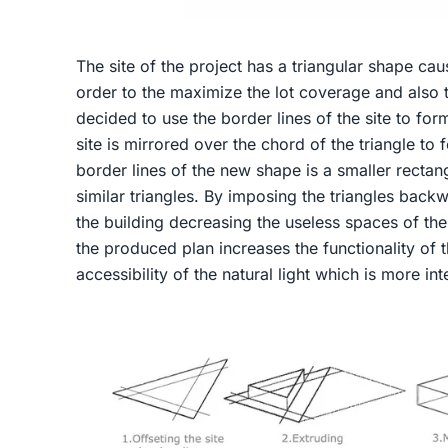
The site of the project has a triangular shape caus
order to the maximize the lot coverage and also t
decided to use the border lines of the site to form
site is mirrored over the chord of the triangle to 
border lines of the new shape is a smaller recta
similar triangles. By imposing the triangles back
the building decreasing the useless spaces of the s
the produced plan increases the functionality of t
accessibility of the natural light which is more int