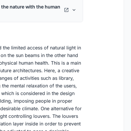
 the nature with the human
 the limited access of natural light in
 on the sun beams in the other hand
hysical human health. This is a main
ture architectures. Here, a creative
nges of activities such as library,
the mental relaxation of the users,
 which is considered in the design
ilding, imposing people in proper
desirable climate. One alternative for
ight controlling louvers. The louvers
tion layer inside in order to prevent