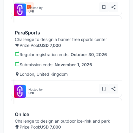
Hosted by
UNI
ParaSports
Challenge to design a barrier free sports center
Prize Pool:
USD 7,000
Regular registration ends:
October 30, 2026
Submission ends:
November 1, 2026
London, United Kingdom
Hosted by
UNI
On Ice
Challenge to design an outdoor ice-rink and park
Prize Pool:
USD 7,000