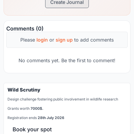
Create Journal
Comments (0)
Please
login
or
sign up
to add comments
No comments yet. Be the first to comment!
Wild Scrutiny
Design challenge fostering public involvement in wildlife research
Grants worth
7000$.
Registration ends
28th July 2026
Book your spot