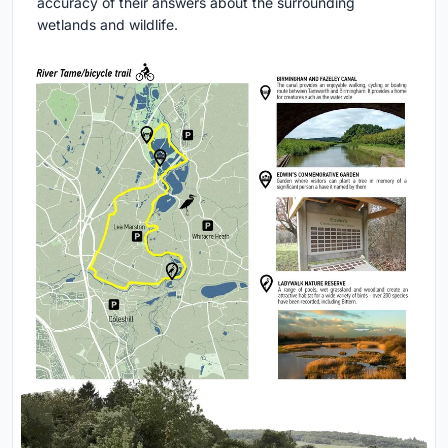
accuracy of their answers about the surrounding
wetlands and wildlife.