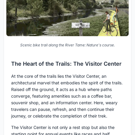
Scenic bike trail along the River Tame: Nature's course.
The Heart of the Trails: The Visitor Center
At the core of the trails lies the Visitor Center, an
architectural marvel that embodies the spirit of the trails.
Raised off the ground, it acts as a hub where paths
converge, featuring amenities such as a coffee bar,
souvenir shop, and an information center. Here, weary
travelers can pause, refresh, and then continue their
journey, or celebrate the completion of their trek.
The Visitor Center is not only a rest stop but also the
starting point for annual events like races and half