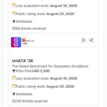
Jury evaluation ends:
August 19, 2026
Public voting ends:
August 20, 2026
Worldwide
68 Entries received
Hosted by
UNI
UnIATA '26
The Global Benchmark for Graduation Excellence
Prize Pool:
USD 2,500
Jury evaluation ends:
August 19, 2026
Public voting ends:
August 20, 2026
Worldwide
146 Entries received