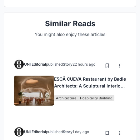
Similar Reads
You might also enjoy these articles
UNI Editorial
published
Story
22 hours ago
ESCĀ CUEVA Restaurant by Badie
Architects: A Sculptural Interior
Redefining Dining in Egypt
Architecture
Hospitality Building
UNI Editorial
published
Story
1 day ago