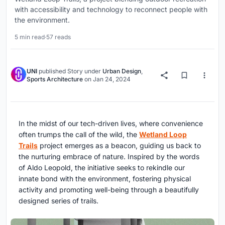
with accessibility and technology to reconnect people with
the environment.
5 min read
·
57 reads
UNI
published
Story
under
Urban Design
,
Sports Architecture
on
Jan 24, 2024
In the midst of our tech-driven lives, where convenience
often trumps the call of the wild, the
Wetland Loop
Trails
project emerges as a beacon, guiding us back to
the nurturing embrace of nature. Inspired by the words
of Aldo Leopold, the initiative seeks to rekindle our
innate bond with the environment, fostering physical
activity and promoting well-being through a beautifully
designed series of trails.