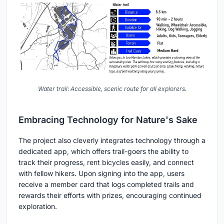
Water trail: Accessible, scenic route for all explorers.
Embracing Technology for Nature's Sake
The project also cleverly integrates technology through a
dedicated app, which offers trail-goers the ability to
track their progress, rent bicycles easily, and connect
with fellow hikers. Upon signing into the app, users
receive a member card that logs completed trails and
rewards their efforts with prizes, encouraging continued
exploration.