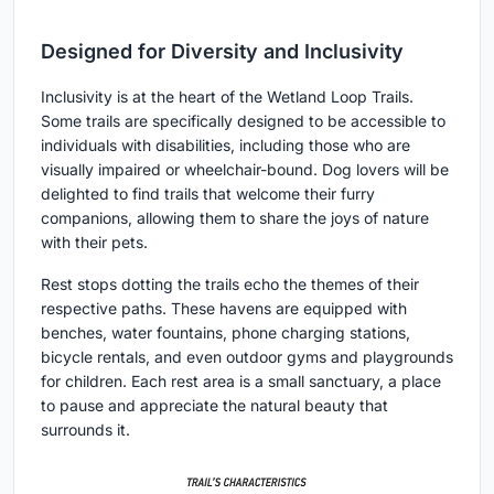
Designed for Diversity and Inclusivity
Inclusivity is at the heart of the Wetland Loop Trails.
Some trails are specifically designed to be accessible to
individuals with disabilities, including those who are
visually impaired or wheelchair-bound. Dog lovers will be
delighted to find trails that welcome their furry
companions, allowing them to share the joys of nature
with their pets.
Rest stops dotting the trails echo the themes of their
respective paths. These havens are equipped with
benches, water fountains, phone charging stations,
bicycle rentals, and even outdoor gyms and playgrounds
for children. Each rest area is a small sanctuary, a place
to pause and appreciate the natural beauty that
surrounds it.