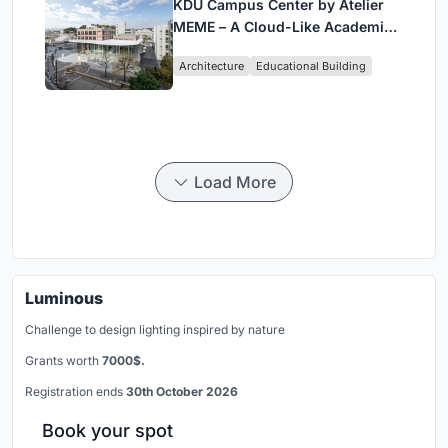
KDU Campus Center by Atelier
MEME – A Cloud-Like Academic
Hub Reimagining University Life
Architecture
Educational Building
in Yokosuka
Load More
Luminous
Challenge to design lighting inspired by nature
Grants worth
7000$.
Registration ends
30th October 2026
Book your spot