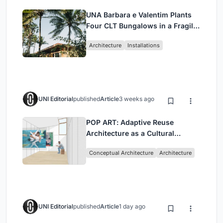
UNA Barbara e Valentim Plants
Four CLT Bungalows in a Fragile
Ceará Landscape
Architecture
Installations
UNI Editorial
published
Article
3 weeks ago
POP ART: Adaptive Reuse
Architecture as a Cultural
Intervention in Sydney
Conceptual Architecture
Architecture
UNI Editorial
published
Article
1 day ago