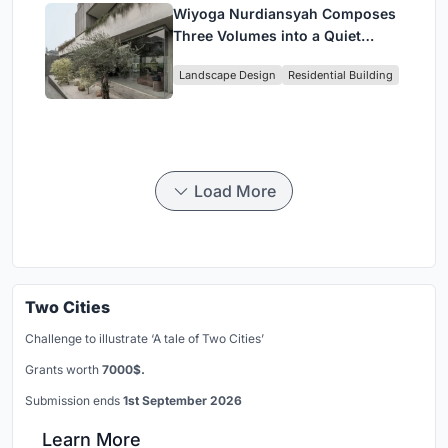
Wiyoga Nurdiansyah Composes
Three Volumes into a Quiet
Family Compound in South
Landscape Design
Residential Building
Jakarta
Load More
Two Cities
Challenge to illustrate ‘A tale of Two Cities’
Grants worth
7000$.
Submission ends
1st September 2026
Learn More