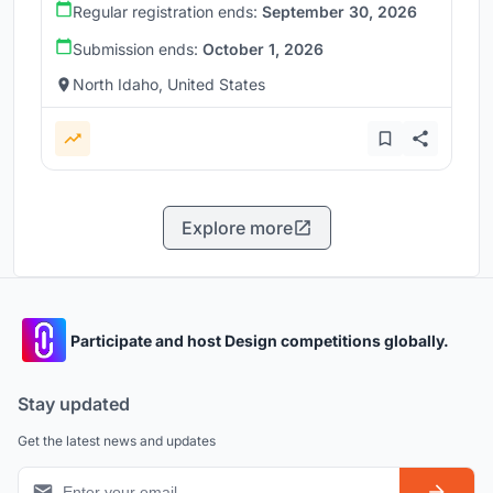
Regular registration ends:
September 30, 2026
Submission ends:
October 1, 2026
North Idaho, United States
Explore more
Participate and host Design competitions globally.
Stay updated
Get the latest news and updates