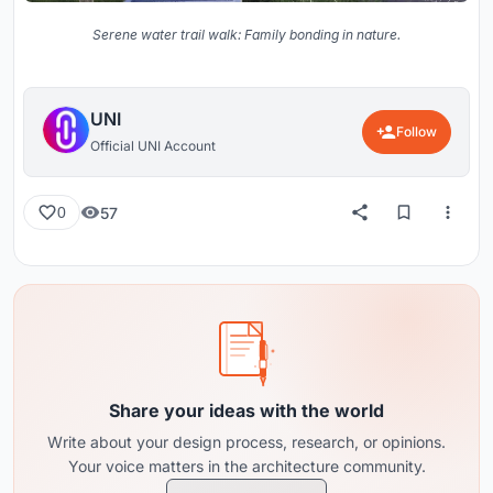
Serene water trail walk: Family bonding in nature.
UNI
Follow
Official UNI Account
57
0
Share your ideas with the world
Write about your design process, research, or opinions.
Your voice matters in the architecture community.