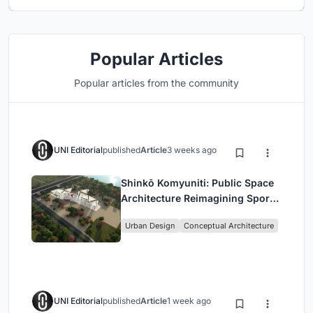
Popular Articles
Popular articles from the community
UNI Editorial
published
Article
3 weeks ago
Shinkō Komyuniti: Public Space
Architecture Reimagining Sport,
Culture and Community in Tokyo
Urban Design
Conceptual Architecture
UNI Editorial
published
Article
1 week ago