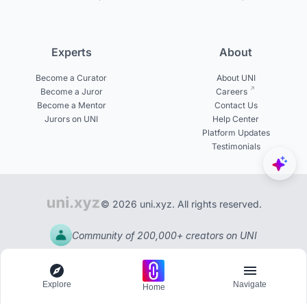
Experts
About
Become a Curator
About UNI
Become a Juror
Careers
Become a Mentor
Contact Us
Jurors on UNI
Help Center
Platform Updates
Testimonials
© 2026 uni.xyz. All rights reserved.
Community of 200,000+ creators on UNI
Explore
Navigate
Home