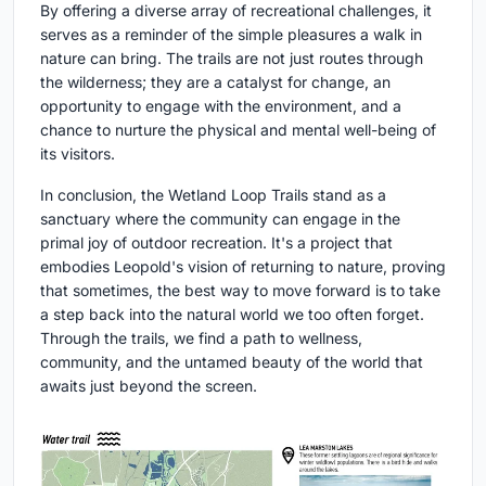
By offering a diverse array of recreational challenges, it
serves as a reminder of the simple pleasures a walk in
nature can bring. The trails are not just routes through
the wilderness; they are a catalyst for change, an
opportunity to engage with the environment, and a
chance to nurture the physical and mental well-being of
its visitors.
In conclusion, the Wetland Loop Trails stand as a
sanctuary where the community can engage in the
primal joy of outdoor recreation. It's a project that
embodies Leopold's vision of returning to nature, proving
that sometimes, the best way to move forward is to take
a step back into the natural world we too often forget.
Through the trails, we find a path to wellness,
community, and the untamed beauty of the world that
awaits just beyond the screen.