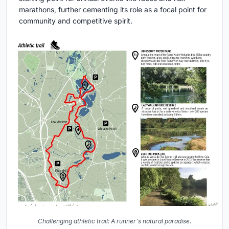
marathons, further cementing its role as a focal point for
community and competitive spirit.
Challenging athletic trail: A runner's natural paradise.