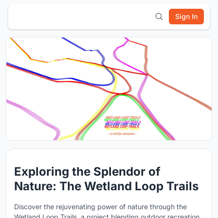
Sign In
Exploring the Splendor of
Nature: The Wetland Loop Trails
Discover the rejuvenating power of nature through the
Wetland Loop Trails, a project blending outdoor recreation