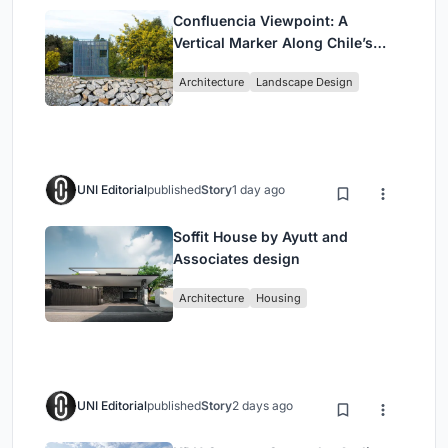
Confluencia Viewpoint: A
Vertical Marker Along Chile’s
Historic Puente Confluencia
Architecture
Landscape Design
UNI Editorial
published
Story
1 day ago
Soffit House by Ayutt and
Associates design
Architecture
Housing
UNI Editorial
published
Story
2 days ago