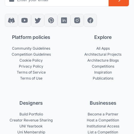
Platform policies
Explore
Community Guidelines
All Apps
Competition Guidelines
Architectural Projects
Cookie Policy
Architecture Blogs
Privacy Policy
Competitions
Terms of Service
Inspiration
Terms of Use
Publications
Designers
Businesses
Build Portfolio
Become a Partner
Creator Revenue Sharing
Host a Competition
UNI Yearbook
Institutional Access
Uni Membership
List a Competition