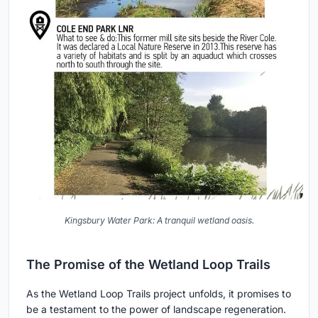
Kingsbury Water Park: A tranquil wetland oasis.
The Promise of the Wetland Loop Trails
As the Wetland Loop Trails project unfolds, it promises to
be a testament to the power of landscape regeneration.