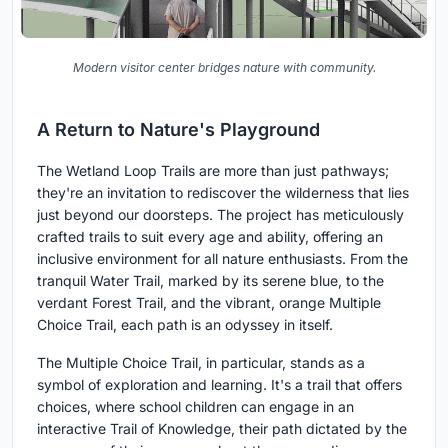
Modern visitor center bridges nature with community.
A Return to Nature's Playground
The Wetland Loop Trails are more than just pathways;
they're an invitation to rediscover the wilderness that lies
just beyond our doorsteps. The project has meticulously
crafted trails to suit every age and ability, offering an
inclusive environment for all nature enthusiasts. From the
tranquil Water Trail, marked by its serene blue, to the
verdant Forest Trail, and the vibrant, orange Multiple
Choice Trail, each path is an odyssey in itself.
The Multiple Choice Trail, in particular, stands as a
symbol of exploration and learning. It's a trail that offers
choices, where school children can engage in an
interactive Trail of Knowledge, their path dictated by the