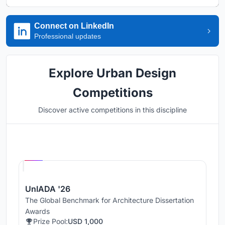
Connect on LinkedIn
Professional updates
Explore Urban Design
Competitions
Discover active competitions in this discipline
Hosted by
UNI
UnIADA '26
The Global Benchmark for Architecture Dissertation
Awards
Prize Pool:
USD 1,000