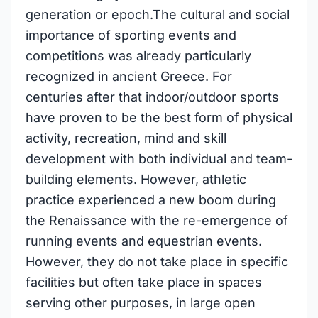
generation or epoch.The cultural and social
importance of sporting events and
competitions was already particularly
recognized in ancient Greece. For
centuries after that indoor/outdoor sports
have proven to be the best form of physical
activity, recreation, mind and skill
development with both individual and team-
building elements. However, athletic
practice experienced a new boom during
the Renaissance with the re-emergence of
running events and equestrian events.
However, they do not take place in specific
facilities but often take place in spaces
serving other purposes, in large open