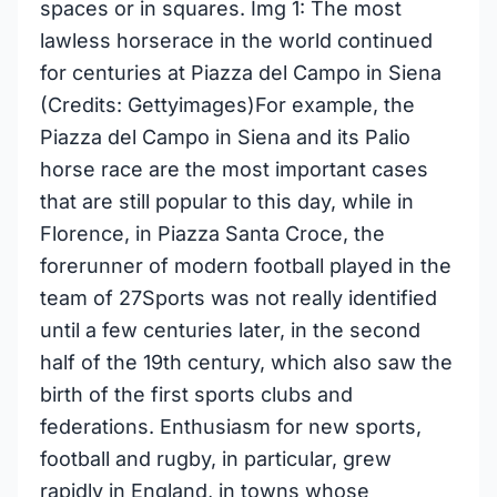
spaces or in squares. Img 1: The most
lawless horserace in the world continued
for centuries at Piazza del Campo in Siena
(Credits: Gettyimages)For example, the
Piazza del Campo in Siena and its Palio
horse race are the most important cases
that are still popular to this day, while in
Florence, in Piazza Santa Croce, the
forerunner of modern football played in the
team of 27Sports was not really identified
until a few centuries later, in the second
half of the 19th century, which also saw the
birth of the first sports clubs and
federations. Enthusiasm for new sports,
football and rugby, in particular, grew
rapidly in England, in towns whose