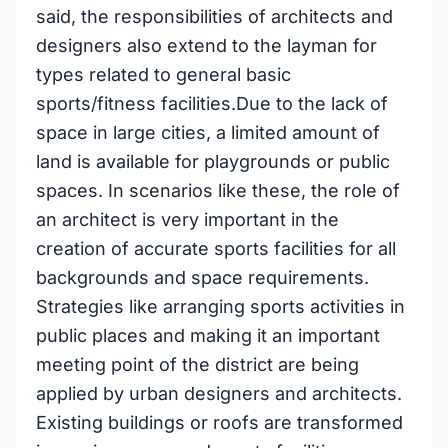
said, the responsibilities of architects and
designers also extend to the layman for
types related to general basic
sports/fitness facilities.Due to the lack of
space in large cities, a limited amount of
land is available for playgrounds or public
spaces. In scenarios like these, the role of
an architect is very important in the
creation of accurate sports facilities for all
backgrounds and space requirements.
Strategies like arranging sports activities in
public places and making it an important
meeting point of the district are being
applied by urban designers and architects.
Existing buildings or roofs are transformed