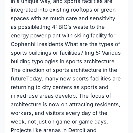
in a unique way, and sports facilities are
integrated into existing rooftops or green
spaces with as much care and sensitivity
as possible.Img 4: BIG’s waste to the
energy power plant with skiing facility for
Cophenhill residents What are the types of
sports buildings or facilities? Img 5: Various
building typologies in sports architecture
The direction of sports architecture in the
futureToday, many new sports facilities are
returning to city centers as sports and
mixed-use areas develop. The focus of
architecture is now on attracting residents,
workers, and visitors every day of the
week, not just on game or game days.
Projects like arenas in Detroit and