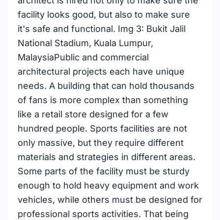
architect is hired not only to make sure the
facility looks good, but also to make sure
it's safe and functional. Img 3: Bukit Jalil
National Stadium, Kuala Lumpur,
MalaysiaPublic and commercial
architectural projects each have unique
needs. A building that can hold thousands
of fans is more complex than something
like a retail store designed for a few
hundred people. Sports facilities are not
only massive, but they require different
materials and strategies in different areas.
Some parts of the facility must be sturdy
enough to hold heavy equipment and work
vehicles, while others must be designed for
professional sports activities. That being