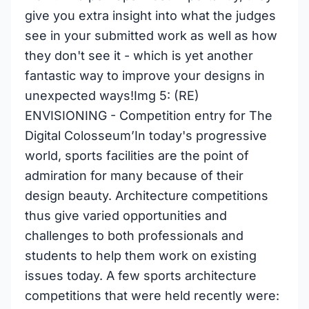
give you extra insight into what the judges
see in your submitted work as well as how
they don't see it - which is yet another
fantastic way to improve your designs in
unexpected ways!Img 5: (RE)
ENVISIONING - Competition entry for The
Digital Colosseum’In today's progressive
world, sports facilities are the point of
admiration for many because of their
design beauty. Architecture competitions
thus give varied opportunities and
challenges to both professionals and
students to help them work on existing
issues today. A few sports architecture
competitions that were held recently were: