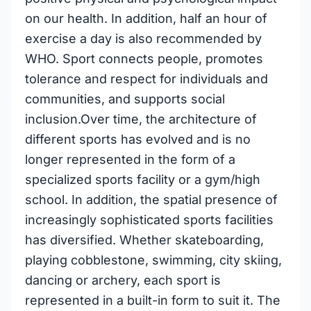
on our health. In addition, half an hour of
exercise a day is also recommended by
WHO. Sport connects people, promotes
tolerance and respect for individuals and
communities, and supports social
inclusion.Over time, the architecture of
different sports has evolved and is no
longer represented in the form of a
specialized sports facility or a gym/high
school. In addition, the spatial presence of
increasingly sophisticated sports facilities
has diversified. Whether skateboarding,
playing cobblestone, swimming, city skiing,
dancing or archery, each sport is
represented in a built-in form to suit it. The