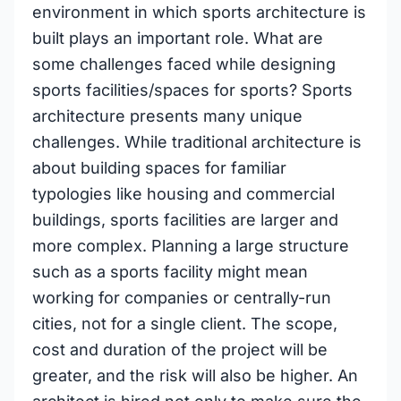
environment in which sports architecture is
built plays an important role. What are
some challenges faced while designing
sports facilities/spaces for sports? Sports
architecture presents many unique
challenges. While traditional architecture is
about building spaces for familiar
typologies like housing and commercial
buildings, sports facilities are larger and
more complex. Planning a large structure
such as a sports facility might mean
working for companies or centrally-run
cities, not for a single client. The scope,
cost and duration of the project will be
greater, and the risk will also be higher. An