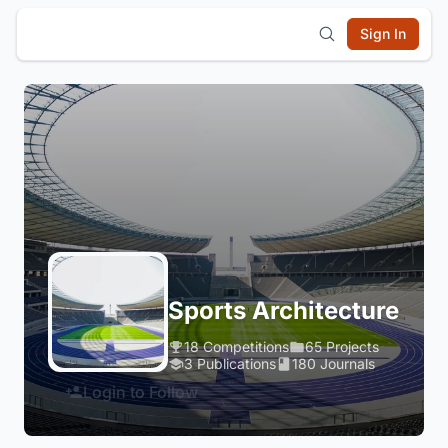
Sign In
Sports Architecture
18 Competitions
65 Projects
3 Publications
180 Journals
Login to Follow