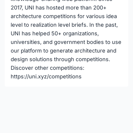
2017, UNI has hosted more than 200+
architecture competitions for various idea
level to realization level briefs. In the past,
UNI has helped 50+ organizations,
universities, and government bodies to use
our platform to generate architecture and
design solutions through competitions.
Discover other competitions:
https://uni.xyz/competitions