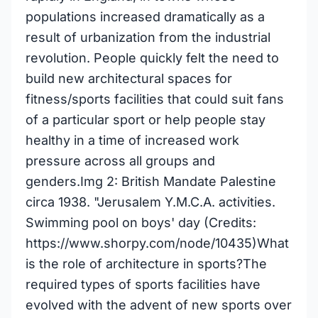
populations increased dramatically as a
result of urbanization from the industrial
revolution. People quickly felt the need to
build new architectural spaces for
fitness/sports facilities that could suit fans
of a particular sport or help people stay
healthy in a time of increased work
pressure across all groups and
genders.Img 2: British Mandate Palestine
circa 1938. "Jerusalem Y.M.C.A. activities.
Swimming pool on boys' day (Credits:
https://www.shorpy.com/node/10435)What
is the role of architecture in sports?The
required types of sports facilities have
evolved with the advent of new sports over