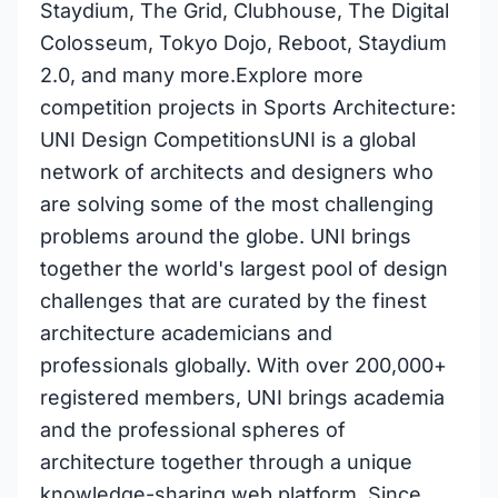
Staydium, The Grid, Clubhouse, The Digital
Colosseum, Tokyo Dojo, Reboot, Staydium
2.0, and many more.Explore more
competition projects in Sports Architecture:
UNI Design CompetitionsUNI is a global
network of architects and designers who
are solving some of the most challenging
problems around the globe. UNI brings
together the world's largest pool of design
challenges that are curated by the finest
architecture academicians and
professionals globally. With over 200,000+
registered members, UNI brings academia
and the professional spheres of
architecture together through a unique
knowledge-sharing web platform. Since