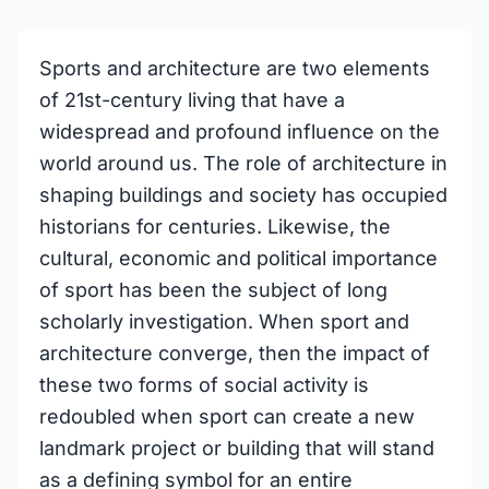
Sports and architecture are two elements
of 21st-century living that have a
widespread and profound influence on the
world around us. The role of architecture in
shaping buildings and society has occupied
historians for centuries. Likewise, the
cultural, economic and political importance
of sport has been the subject of long
scholarly investigation. When sport and
architecture converge, then the impact of
these two forms of social activity is
redoubled when sport can create a new
landmark project or building that will stand
as a defining symbol for an entire