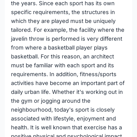
the years. Since each sport has its own
specific requirements, the structures in
which they are played must be uniquely
tailored. For example, the facility where the
javelin throw is performed is very different
from where a basketball player plays
basketball. For this reason, an architect
must be familiar with each sport and its
requirements. In addition, fitness/sports
activities have become an important part of
daily urban life. Whether it's working out in
the gym or jogging around the
neighbourhood, today's sport is closely
associated with lifestyle, enjoyment and
health. It is well known that exercise has a
positive physical and psychological impact