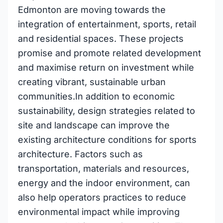
Edmonton are moving towards the
integration of entertainment, sports, retail
and residential spaces. These projects
promise and promote related development
and maximise return on investment while
creating vibrant, sustainable urban
communities.In addition to economic
sustainability, design strategies related to
site and landscape can improve the
existing architecture conditions for sports
architecture. Factors such as
transportation, materials and resources,
energy and the indoor environment, can
also help operators practices to reduce
environmental impact while improving