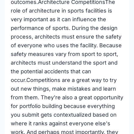
outcomes.Architecture CompetitionsThe
role of architecture in sports facilities is
very important as it can influence the
performance of sports. During the design
process, architects must ensure the safety
of everyone who uses the facility. Because
safety measures vary from sport to sport,
architects must understand the sport and
the potential accidents that can
occur.Competitions are a great way to try
out new things, make mistakes and learn
from them. They're also a great opportunity
for portfolio building because everything
you submit gets contextualized based on
where it ranks against everyone else's
work. And perhaps most importantly, they