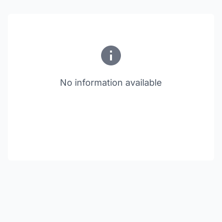
No information available