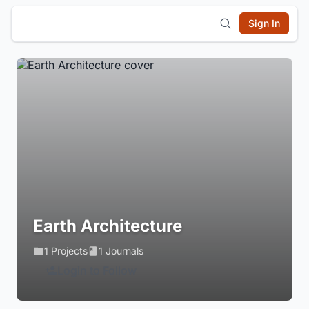
Sign In
Earth Architecture
1 Projects
1 Journals
Login to Follow