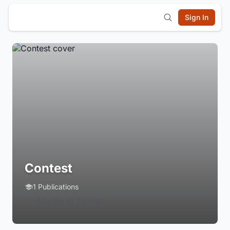
Sign In
Contest
1 Publications
Login to Follow