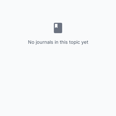
No journals in this topic yet