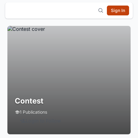
Sign In
Contest
1 Publications
Login to Follow