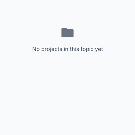
No projects in this topic yet