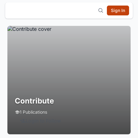
Sign In
Contribute
1 Publications
Login to Follow