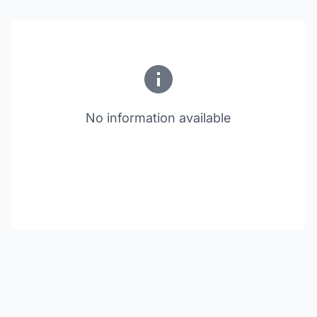
No information available