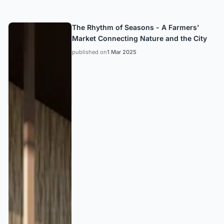
The Rhythm of Seasons - A Farmers'
Market Connecting Nature and the City
published on
1 Mar 2025