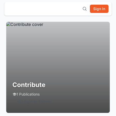
Sign In
Contribute
1 Publications
Login to Follow