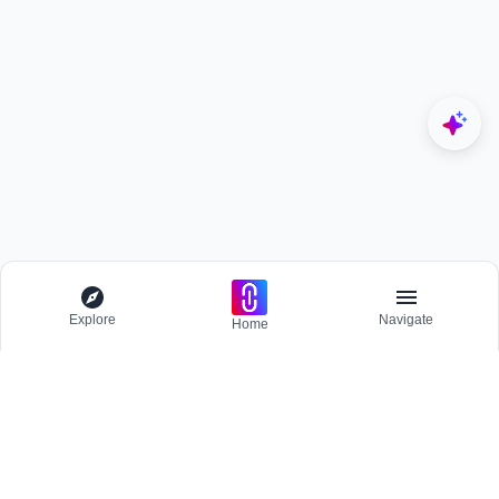
Explore
Navigate
Home
Explore
Menu
BROWSE
Competitions
Participate and host Design competitions globally.