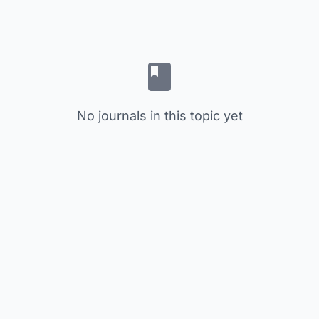
No journals in this topic yet