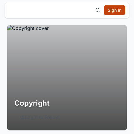
Sign In
Copyright
Login to Follow