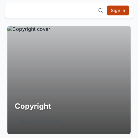
Sign In
Copyright
Login to Follow