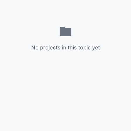
No projects in this topic yet