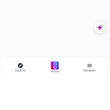
Explore
Navigate
Home
Explore
Menu
BROWSE
Competitions
Participate and host Design competitions globally.