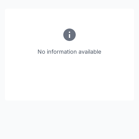
No information available