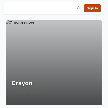
Sign In
Crayon
Login to Follow