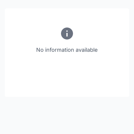
No information available