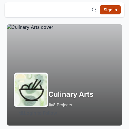
Sign In
Culinary Arts
8 Projects
Login to Follow