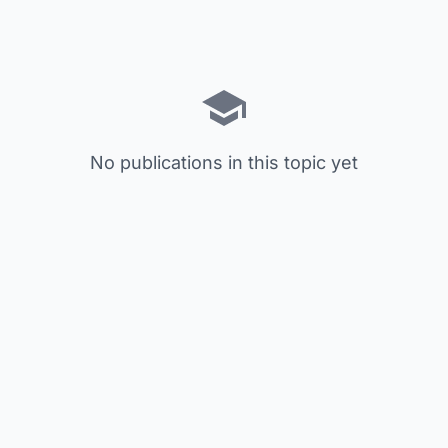
No publications in this topic yet