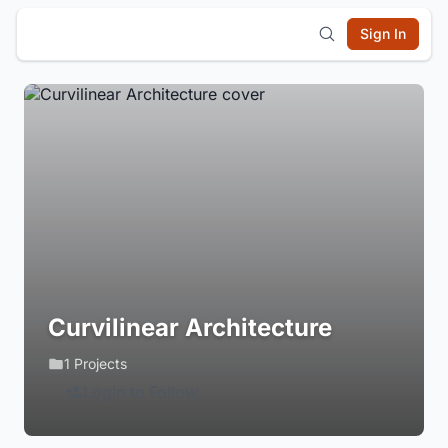
Sign In
Curvilinear Architecture
1 Projects
Login to Follow