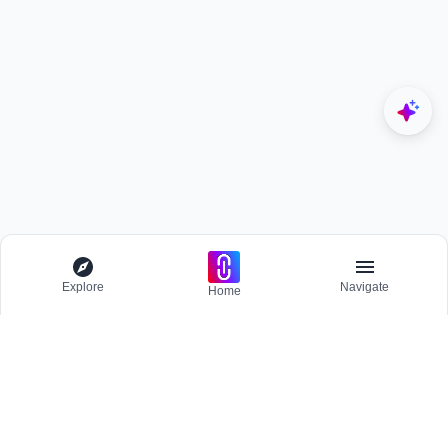
Explore
Navigate
Home
Explore
Menu
BROWSE
Competitions
Participate and host Design competitions globally.