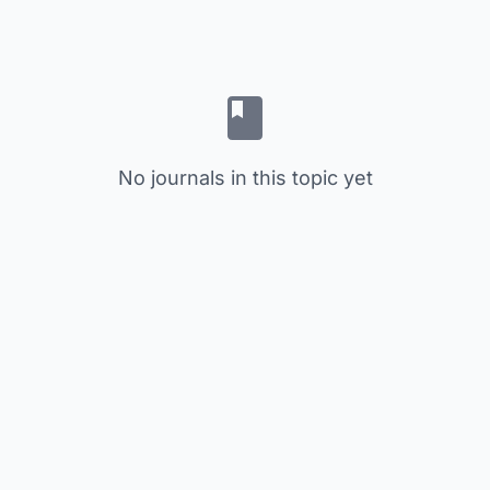
No journals in this topic yet