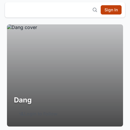
Sign In
Dang
Login to Follow