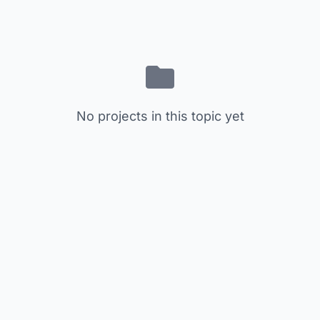
No projects in this topic yet