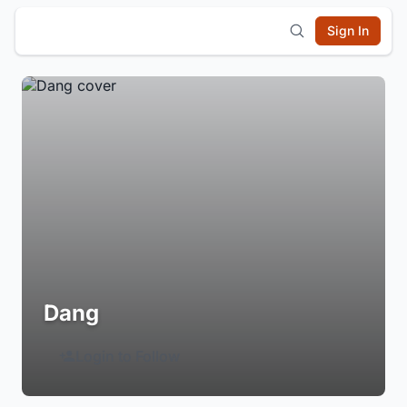
Sign In
Dang
Login to Follow