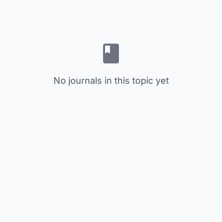
No journals in this topic yet