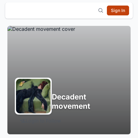
Sign In
Decadent
movement
Login to Follow