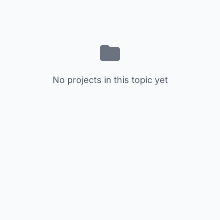
No projects in this topic yet