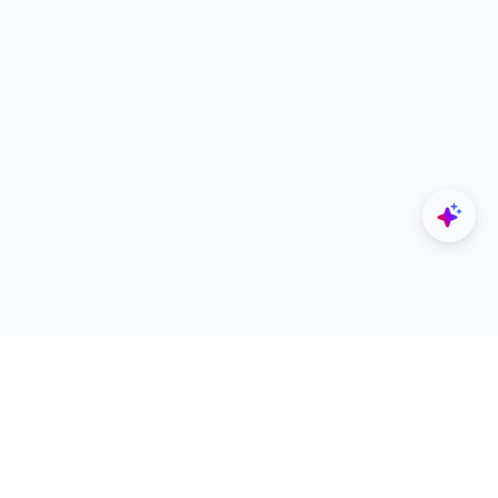
Explore
Designers