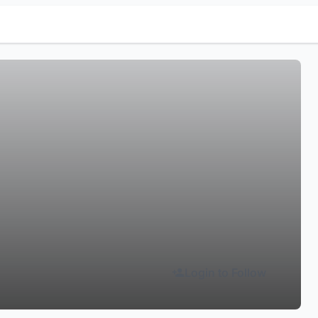
Login to Follow