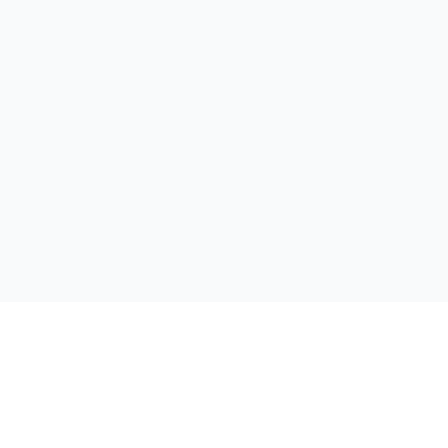
Explore
Menu
Pa
co