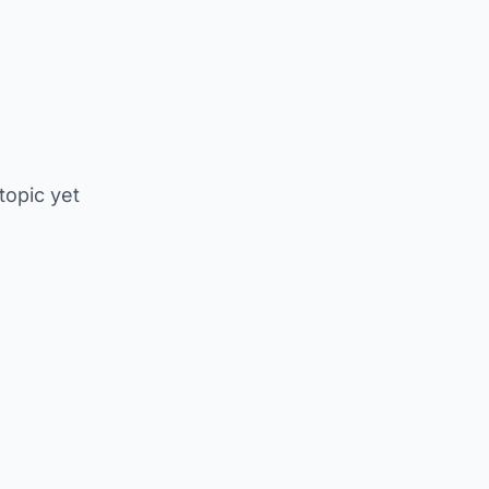
 topic yet