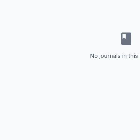
No journals in this