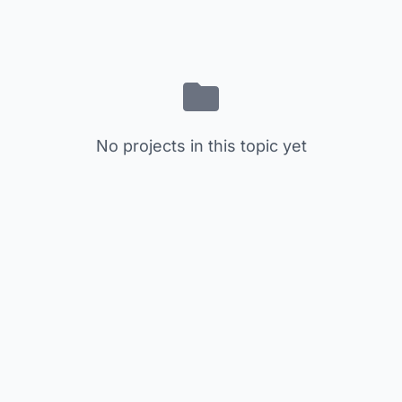
No projects in this topic yet