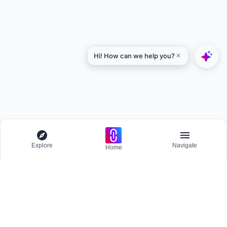
Explore
Navigate
Home
Explore
Menu
BROWSE
Competitions
Participate and host Design competitions globally.