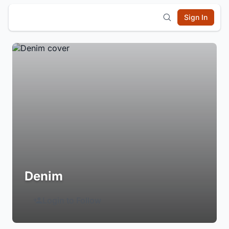
Sign In
Denim
Login to Follow