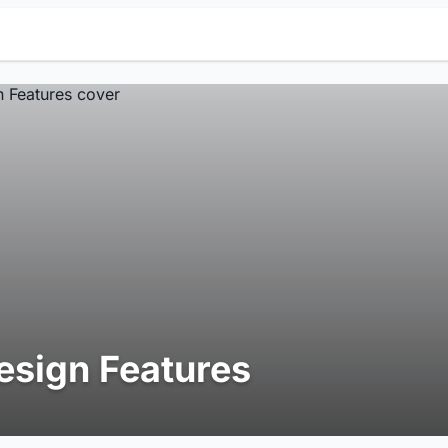
esign Features