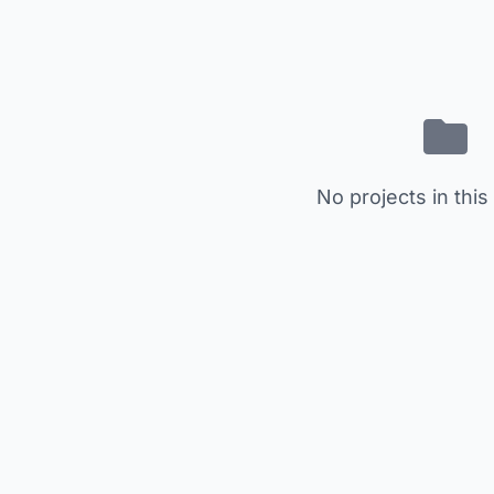
No projects in this