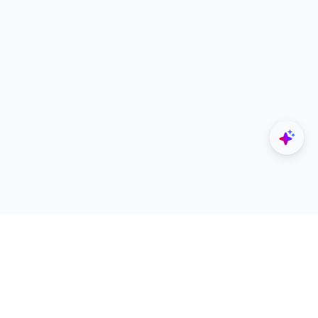
Explore
Designers