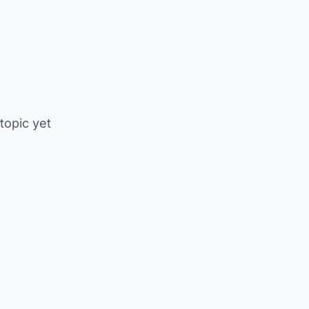
 topic yet