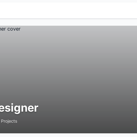
esigner
 Projects