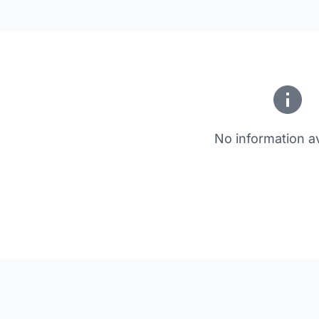
No information av