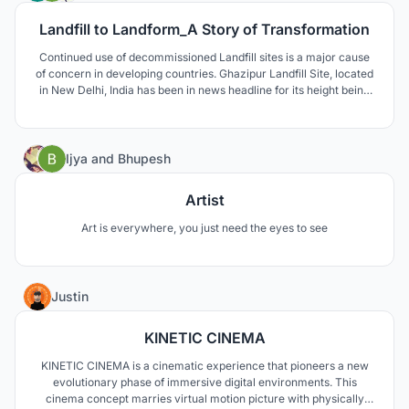
Landfill to Landform_A Story of Transformation
Continued use of decommissioned Landfill sites is a major cause
of concern in developing countries. Ghazipur Landfill Site, located
in New Delhi, India has been in news headline for its height being
compared to Qutub Minar and Taj Mahal. These sites are affecting
environmentally, socially and economically, and thus require a
permanent solution.
0
Ijya
and
Bhupesh
Artist
Art is everywhere, you just need the eyes to see
7
Justin
KINETIC CINEMA
KINETIC CINEMA is a cinematic experience that pioneers a new
evolutionary phase of immersive digital environments. This
cinema concept marries virtual motion picture with physically