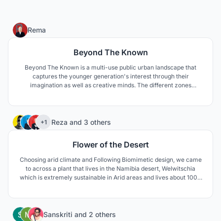
1
Rema
Beyond The Known
Beyond The Known is a multi-use public urban landscape that
captures the younger generation's interest through their
imagination as well as creative minds. The different zones
throughout the center will enhance their experience in space
exploration by symbolizing the outstanding scientific achievement
leaving hope for future generations.
75
Reza
and
3 others
+1
Flower of the Desert
Choosing arid climate and Following Biomimetic design, we came
to across a plant that lives in the Namibia desert, Welwitschia
which is extremely sustainable in Arid areas and lives about 1000
to 1500 years. The unusual form of this plant keeps the soil under
the plant cool and moist. The thick leaves lay on the sand surface
and prevent wind erosion aswell.
236
Sanskriti
and
2 others