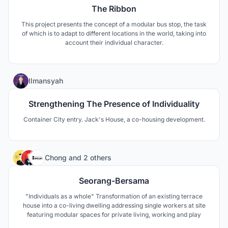
The Ribbon
This project presents the concept of a modular bus stop, the task
of which is to adapt to different locations in the world, taking into
account their individual character.
10
Ilmansyah
Strengthening The Presence of Individuality
Container City entry. Jack's House, a co-housing development.
9
Chong
and
2 others
Seorang-Bersama
"Individuals as a whole" Transformation of an existing terrace
house into a co-living dwelling addressing single workers at site
featuring modular spaces for private living, working and play