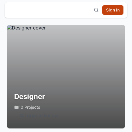
Sign In
Designer
10 Projects
Login to Follow