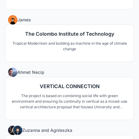
moving pictures to create a tangible extended reality experience.
4
James
The Colombo Institute of Technology
Tropical Modernism and building as machine in the age of climate
change
140
Ahmet Necip
VERTICAL CONNECTION
The project is based on combining social life with green
environment and ensuring its continuity in vertical as a mixed-use
vertical architecture proposal that houses University and
residential functions. This fiction involves design decisions on
associating different blocks in the vertical and creating social
spaces.
12
Zuzanna
and
Agnieszka