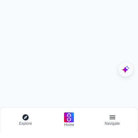
Explore
Navigate
Home