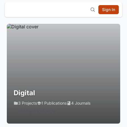
Sign In
Digital
3 Projects
1 Publications
4 Journals
Login to Follow