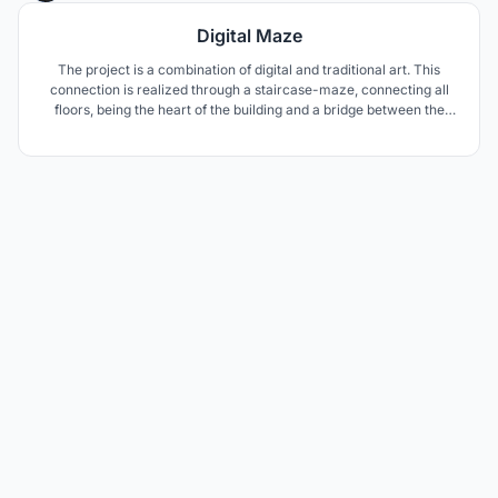
Digital Maze
The project is a combination of digital and traditional art. This
connection is realized through a staircase-maze, connecting all
floors, being the heart of the building and a bridge between the
various forms of art. The body of the building, due to its
composition, can be considered both a piece of art and a medium
for the presentation of other projects.