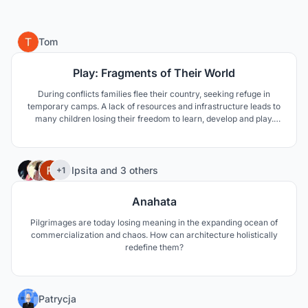
17
Tom
Play: Fragments of Their World
During conflicts families flee their country, seeking refuge in
temporary camps. A lack of resources and infrastructure leads to
many children losing their freedom to learn, develop and play.
“Fragments of Their World” tackles these issues, using familiarity
and the building of essential skills to provide the children with a
brighter future.
35
Ipsita
and
3 others
+1
Anahata
Pilgrimages are today losing meaning in the expanding ocean of
commercialization and chaos. How can architecture holistically
redefine them?
5
Patrycja