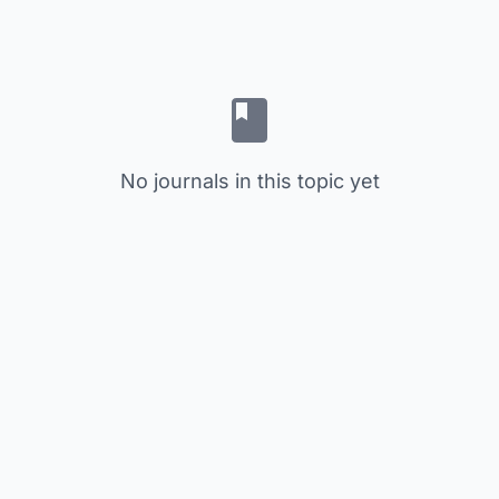
No journals in this topic yet