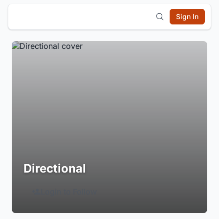
Sign In
Directional
Login to Follow