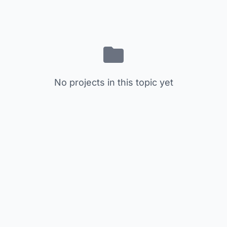
No projects in this topic yet