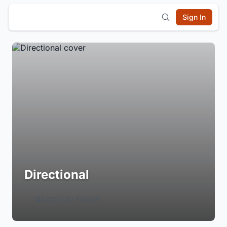
Sign In
Directional
Login to Follow