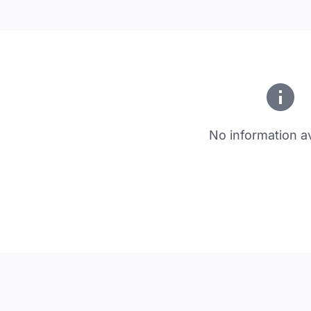
No information av