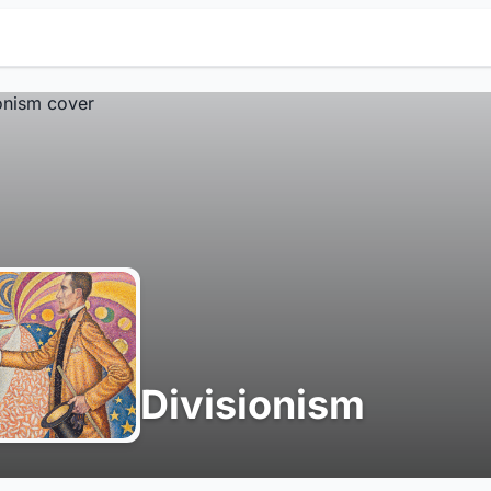
Divisionism