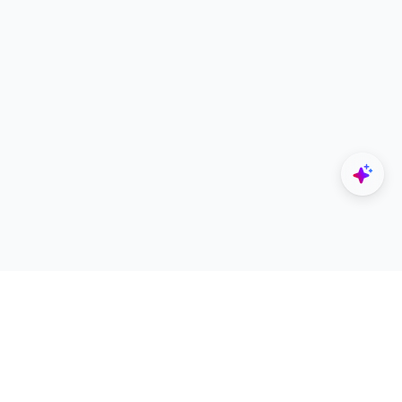
Explore
Designers