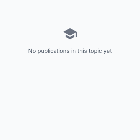
No publications in this topic yet