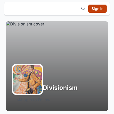
Sign In
Divisionism
Login to Follow