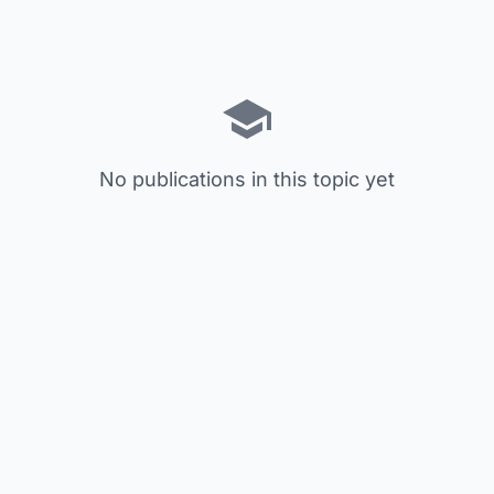
No publications in this topic yet