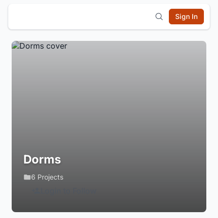
Sign In
Dorms
6 Projects
Login to Follow