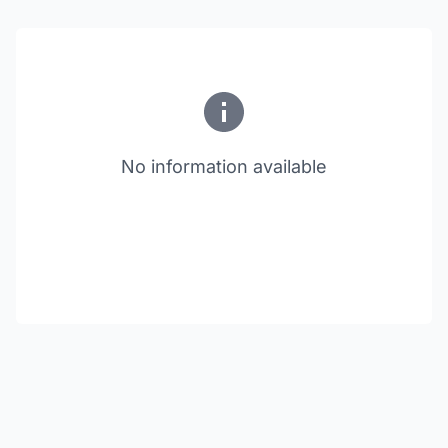
No information available