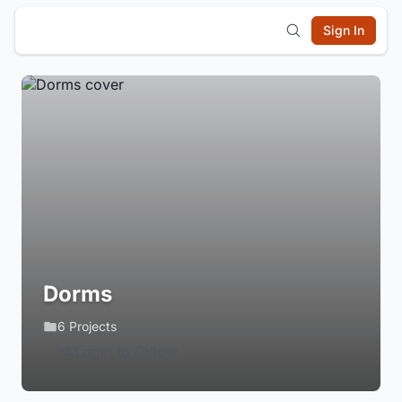
Sign In
Dorms
6 Projects
Login to Follow