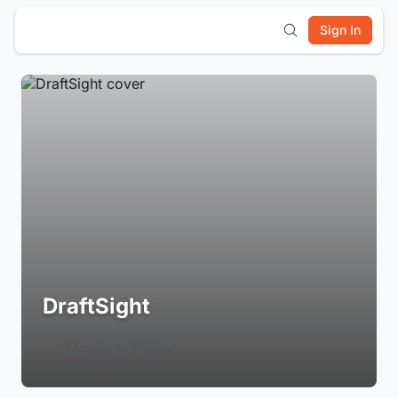
Sign In
DraftSight
Login to Follow