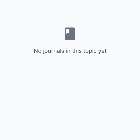
No journals in this topic yet