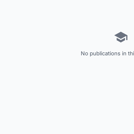
No publications in th