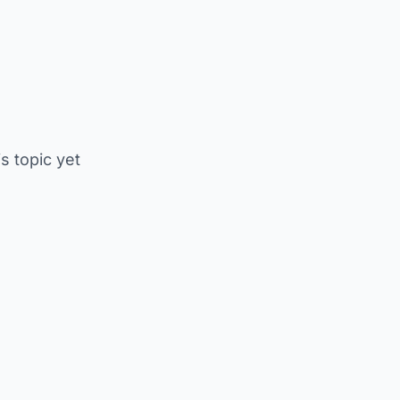
is topic yet