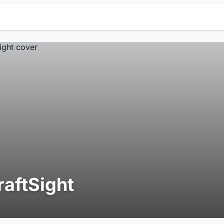
raftSight