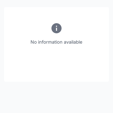
No information available