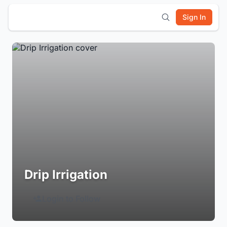
Sign In
Drip Irrigation
Login to Follow