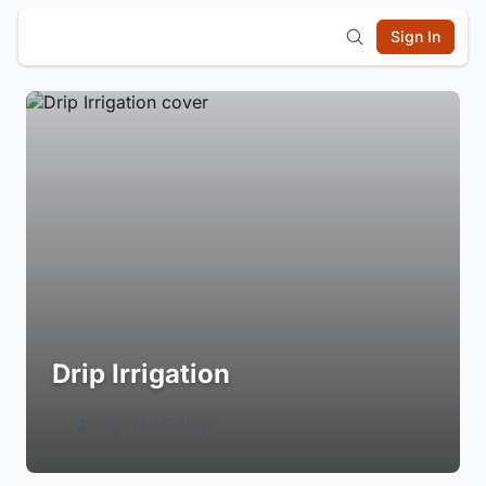
Sign In
Drip Irrigation
Login to Follow