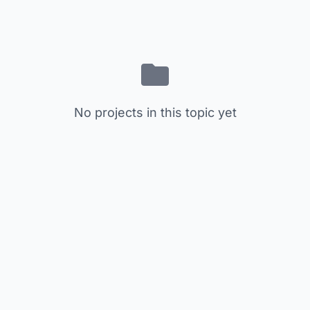
No projects in this topic yet