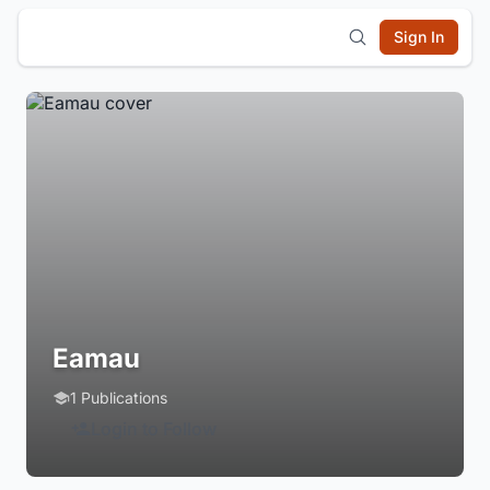
Sign In
Eamau
1 Publications
Login to Follow