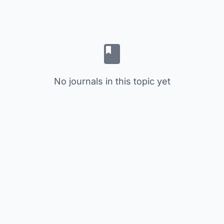
No journals in this topic yet