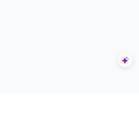
Explore
Designers