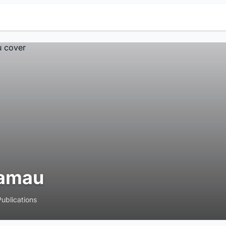
amau
Publications