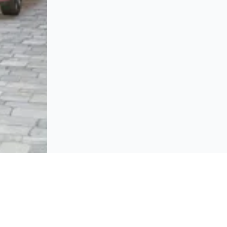
BROWSE
Platform policies
rticipate and host Design
mpetitions globally.