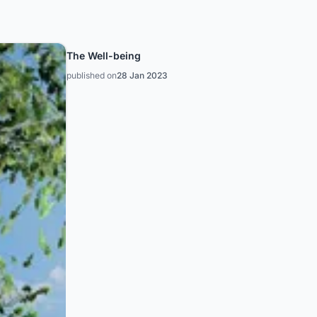
The Well-being
published on
28 Jan 2023