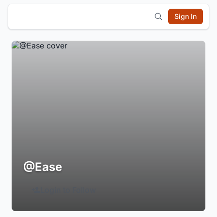
Sign In
@Ease
Login to Follow