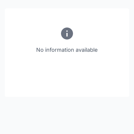
No information available