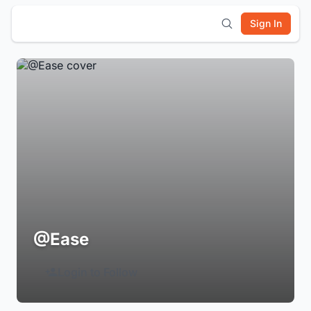
Sign In
@Ease
Login to Follow