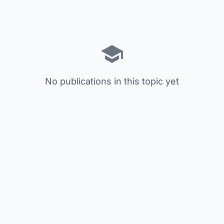
No publications in this topic yet