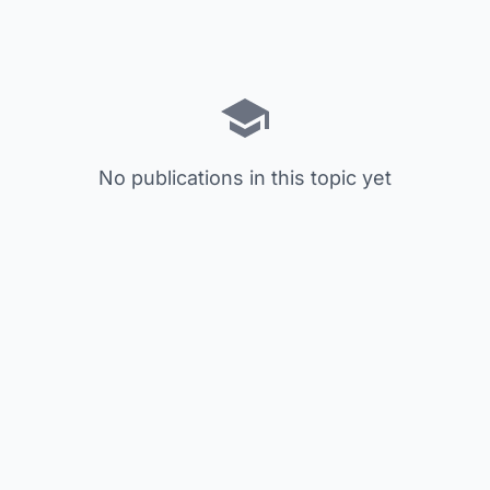
No publications in this topic yet