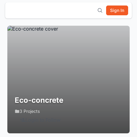
Sign In
Eco-concrete
3 Projects
Login to Follow