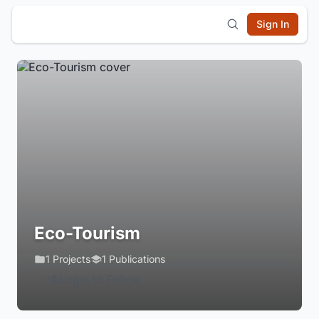
Sign In
Eco-Tourism
1 Projects
1 Publications
Login to Follow