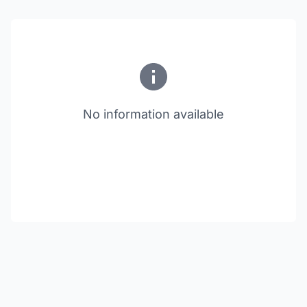
No information available