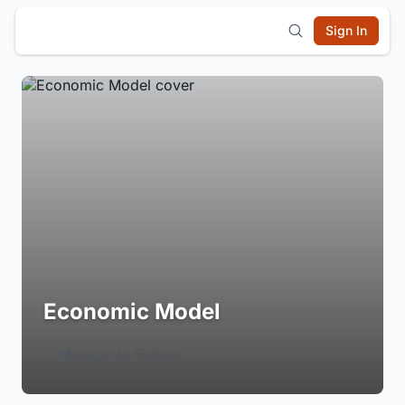
Sign In
Economic Model
Login to Follow