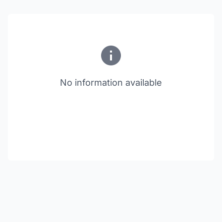
No information available