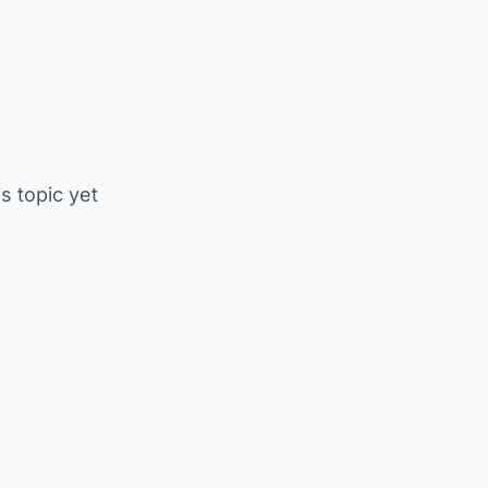
is topic yet