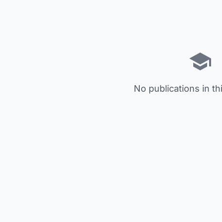
No publications in th