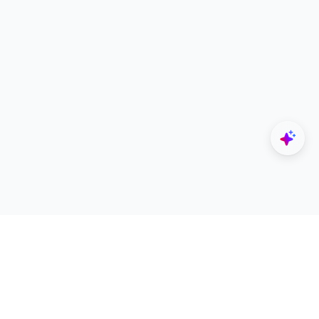
Explore
Designers