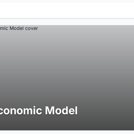
conomic Model