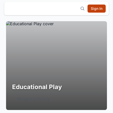
Sign In
Educational Play
Login to Follow