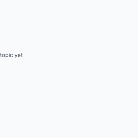
 topic yet