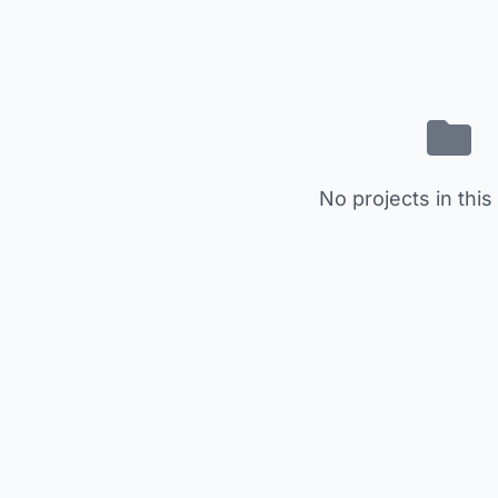
No projects in this