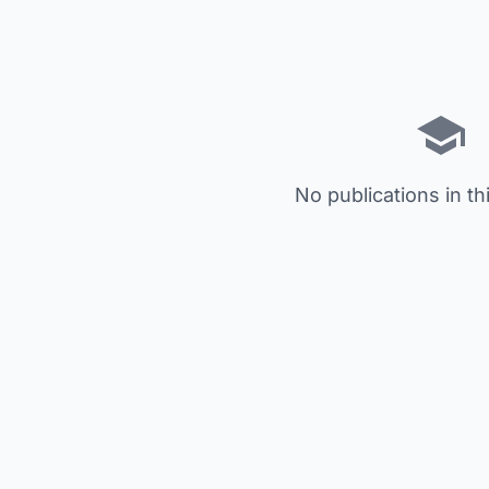
No publications in th