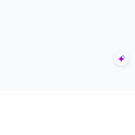
Explore
Designers