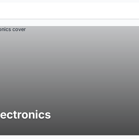
lectronics