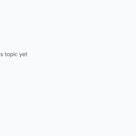
is topic yet