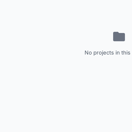
No projects in this