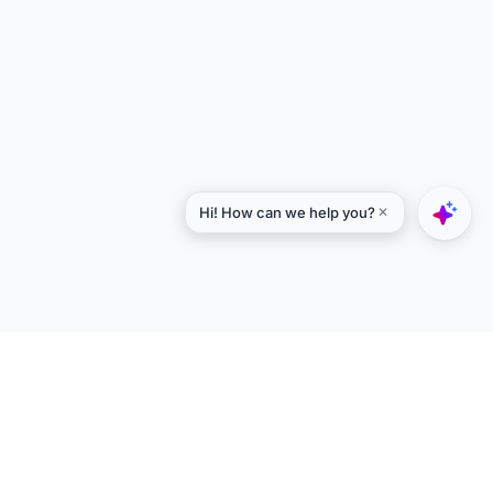
Explore
Designers