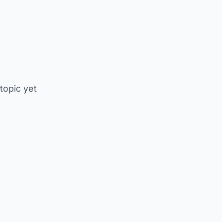
 topic yet