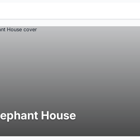
lephant House