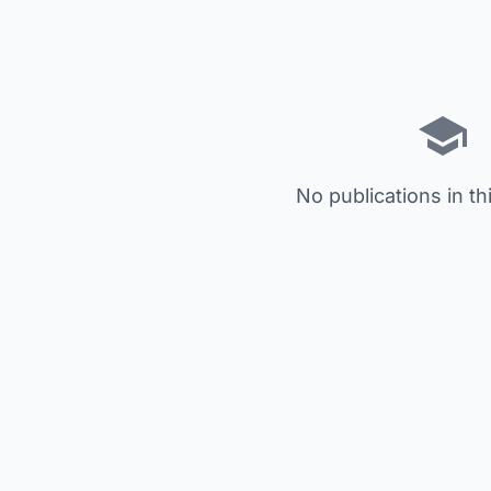
No publications in th