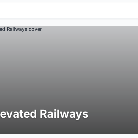
levated Railways