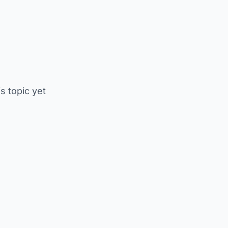
is topic yet