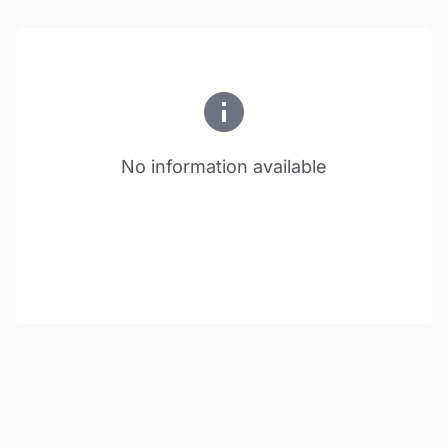
No information available