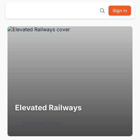
Sign In
Elevated Railways
Login to Follow